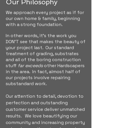
Our Philosophy
We approach every project as if for
our own home & family, beginning
with a strong foundation.
In other words, it's the work you
DON'T see that makes the beauty of
your project last. Our standard
treatment of grading, substrates
and all of the boring
construction
stuff
far exceeds
other Hardscapers
in the area. In fact, almost half of
our projects involve repairing
substandard work.
Our attention to detail, devotion to
perfection and outstanding
customer service deliver unmatched
results.
We love beautifying our
community and increasing property