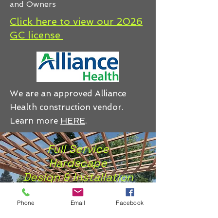
and Owners
Click here to view our 2026
GC license
We are an approved Alliance
Health construction vendor.
Learn more
HERE
.
Full Service
Hardscape
Design & Installation
of
Premium
Phone
Email
Facebook