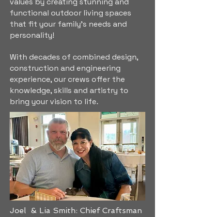
values by creating stunning and
functional outdoor living spaces
that fit your family's needs and
personality!
With decades of combined design,
construction and engineering
experience, our crews offer the
knowledge, skills and artistry to
bring your vision to life.
Joel & Lia Smith: Chief Craftsman