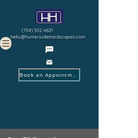
(704) 502-6621
hello@huntersvillehardscapes.com
Book an Appointment